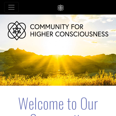
Welcome to Our