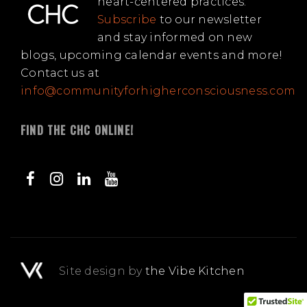
heart-centered practices.
Subscribe
to our newsletter
and stay informed on new
blogs, upcoming calendar events and more!
Contact us at
info@communityforhigherconsciousness.com
FIND THE CHC ONLINE!
Site design by
the Vibe Kitchen