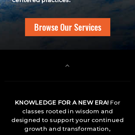
centered practices.
Browse Our Services
KNOWLEDGE FOR A NEW ERA!
For
classes rooted in wisdom and
designed to support your continued
growth and transformation,