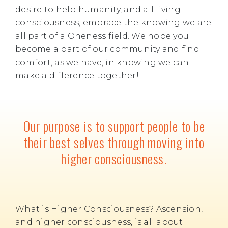
desire to help humanity, and all living
consciousness, embrace the knowing we are
all part of a Oneness field. We hope you
become a part of our community and find
comfort, as we have, in knowing we can
make a difference together!
Our purpose is to support people to be
their best selves through moving into
higher consciousness.
What is Higher Consciousness? Ascension,
and higher consciousness, is all about