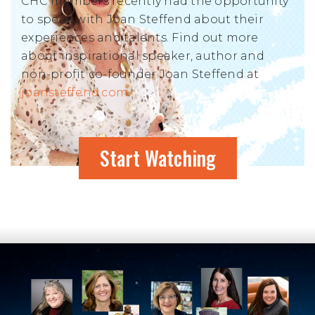
CHC members recently had the opportunity
to speak with Joan Steffend about their
experiences and talents. Find out more
about inspirational speaker, author and
non-profit co-founder Joan Steffend at
joansteffend.com
.
Start Watching