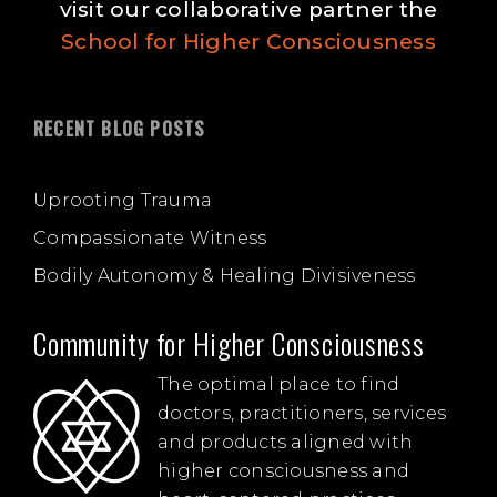
visit our collaborative partner the
School for Higher Consciousness
RECENT BLOG POSTS
Uprooting Trauma
Compassionate Witness
Bodily Autonomy & Healing Divisiveness
Community for Higher Consciousness
The optimal place to find
doctors, practitioners, services
and products aligned with
higher consciousness and