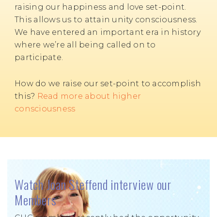
raising our happiness and love set-point.
This allows us to attain unity consciousness.
We have entered an important era in history
where we’re all being called on to
participate.
How do we raise our set-point to accomplish
this?
Read more about higher
consciousness
Watch Joan Steffend interview our
Members