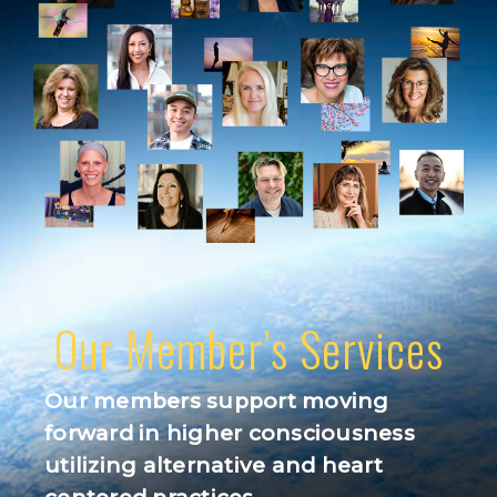
Our Member’s Services
Our members support moving
forward in higher consciousness
utilizing alternative and heart