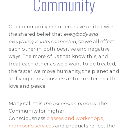
Community
Our community members have united with
the shared belief that
everybody and
everything is interconnected
, so we all effect
each other in both positive and negative
ways. The more of us that know this, and
treat each other as we’d want to be treated,
the faster we move humanity, the planet and
all living consciousness into greater health,
love and peace.
Many call this
the ascension process
. The
Community for Higher
Consciousness
classes and workshops
,
member’s services
and products reflect the